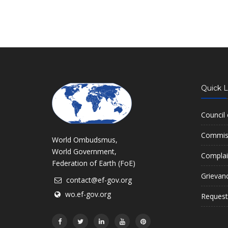
Quick L
Council
Commiss
World Ombudsmus,
World Government,
Complai
Federation of Earth (FoE)
Grievan
contact@ef-gov.org
wo.ef-gov.org
Request