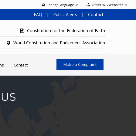
Change language
Other WG websites
FAQ
|
Public Alerts
|
Contact
Constitution for the Federation of Earth
World Constitution and Parliament Association
Make a Complaint
ons
Contact
MUS