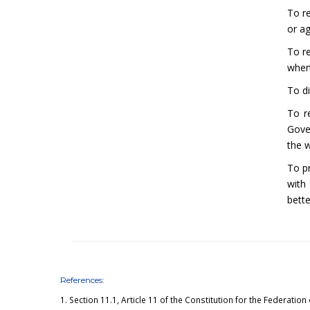
To re
or a
To r
when
To d
To r
Gove
the 
To p
with
bette
References:
1.
Section 11.1, Article 11
of the Constitution for the Federation 