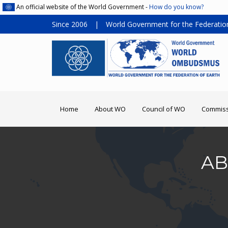
An official website of the World Government -
How do you know?
Since 2006
|
World Government for the Federation
Home
About WO
Council of WO
Commiss
AB