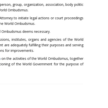
erson, group, organization, association, body politic
 World Ombudsmus.
torney to initiate legal actions or court proceedings
f the World Ombudsmus.
orld Ombudsmus deems necessary.
sions, institutes, organs and agencies of the World
are adequately fulfilling their purposes and serving
ons for improvements.
m
on the activities of the World Ombudsmus, together
tioning of the World Government for the purpose of