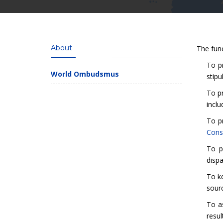
About
The fun
To pr
World Ombudsmus
stipu
To pr
inclu
To p
Const
To p
dispa
To ke
sourc
To a
resul