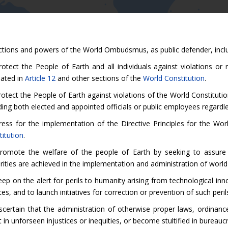
ctions and powers of the World Ombudsmus, as public defender, inclu
otect the People of Earth and all individuals against violations or 
lated in
Article 12
and other sections of the
World Constitution
.
otect the People of Earth against violations of the World Constituti
ding both elected and appointed officials or public employees regardl
ress for the implementation of the Directive Principles for the W
itution
.
romote the welfare of the people of Earth by seeking to assure t
rities are achieved in the implementation and administration of world 
ep on the alert for perils to humanity arising from technological in
es, and to launch initiatives for correction or prevention of such peril
scertain that the administration of otherwise proper laws, ordina
t in unforseen injustices or inequities, or become stultified in bureauc