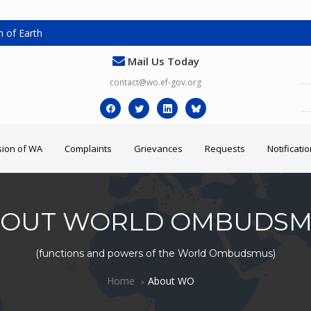
 of Earth
Mail Us Today
contact@wo.ef-gov.org
ion of WA
Complaints
Grievances
Requests
Notificati
OUT WORLD OMBUDS
(functions and powers of the World Ombudsmus)
Home
About WO