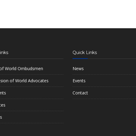
inks
Quick Links
 of World Ombudsmen
News
ion of World Advocates
Events
nts
Contact
ces
s