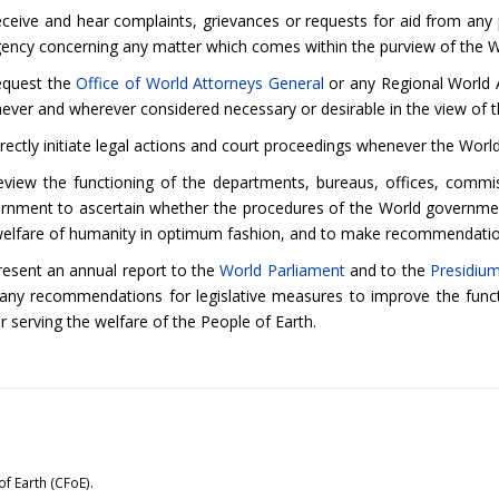
ceive and hear complaints, grievances or requests for aid from any p
gency concerning any matter which comes within the purview of the
equest the
Office of World Attorneys General
or any Regional World At
ever and wherever considered necessary or desirable in the view o
irectly initiate legal actions and court proceedings whenever the W
eview the functioning of the departments, bureaus, offices, commis
rnment to ascertain whether the procedures of the World government 
welfare of humanity in optimum fashion, and to make recommendati
resent an annual report to the
World Parliament
and to the
Presidiu
 any recommendations for legislative measures to improve the func
r serving the welfare of the People of Earth.
of Earth (CFoE).