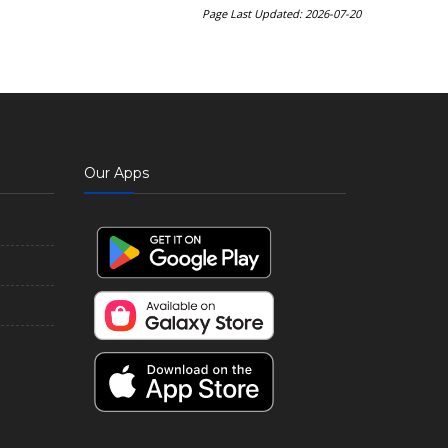
Page Last Updated: 2026-07-20
Our Apps