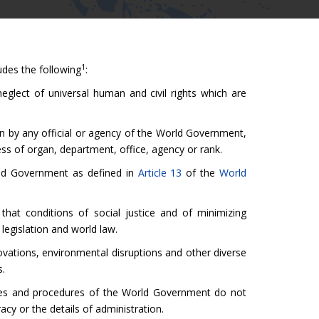
1
des the following
:
neglect of universal human and civil rights which are
on by any official or agency of the World Government,
ess of organ, department, office, agency or rank.
orld Government as defined in
Article 13
of the
World
hat conditions of social justice and of minimizing
legislation and world law.
novations, environmental disruptions and other diverse
s.
nces and procedures of the World Government do not
racy or the details of administration.